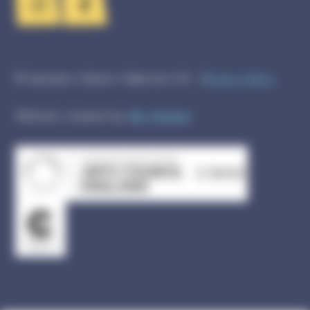
© Swindon Culture Collective CIC
Privacy Policy
Website created by
GEL Studios