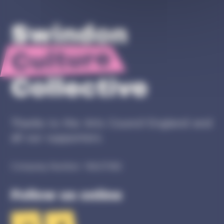
Thanks to the Arts Council England and
all our supporters.
Company Number: 16627082
Follow us online