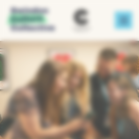
Cookies management panel