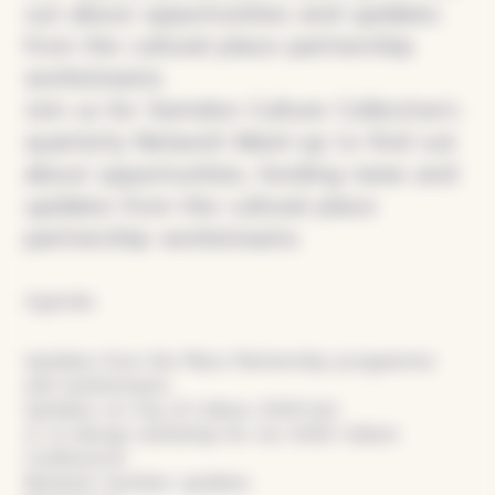
out about opportunities and updates
from the cultural place partnership
workstreams.
Join us for Swindon Culture Collective’s
quarterly Network Meet-up to find out
about opportunities, funding news and
updates from the cultural place
partnership workstreams.
Agenda:
Updates from the Place Partnership programme
and workstreams
Updates on City of Culture 2029 bid
A co-design workshop for our 2026 Culture
Conference!
Network member updates