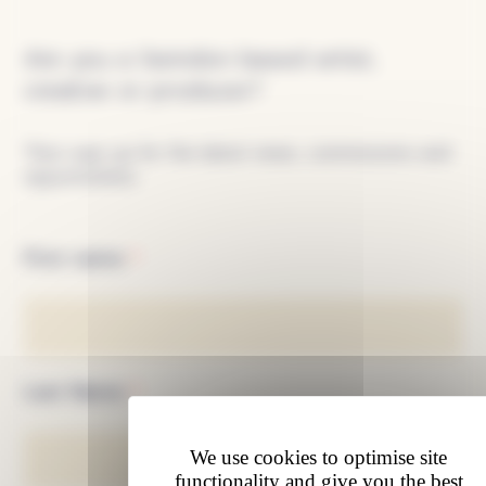
Sign
up
Are you a Swindon based artist,
creative or producer?
Then sign up for the latest news, commissions and
opportunities.
First name
*
Last Name
*
We use cookies to optimise site
functionality and give you the best