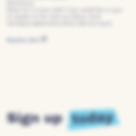
Networking
Please let us know ASAP if you would like to give
an update at the meet-up please email:
hannahparry@swindonculturecollective.org.uk
Register Here
today
Sign up