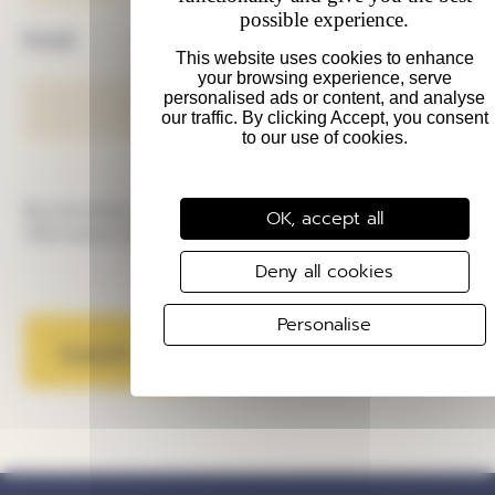
possible experience.
Email
By pressing submit I agree to be emailed
OK, accept all
information about Swindon Culture Collective.
Deny all cookies
Personalise
Submit