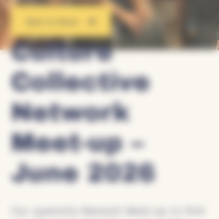
Back to News
Culture
Collective
Network
Meet-up –
June 2026
Our quarterly Network Meet-up to find